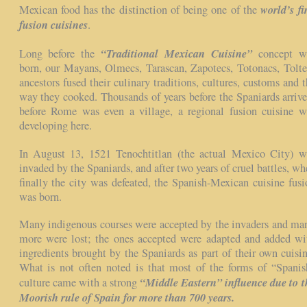
world’s fir
Mexican food has the distinction of being one of the
fusion cuisines
.
“Traditional Mexican Cuisine”
Long before the
concept w
born, our Mayans, Olmecs, Tarascan, Zapotecs, Totonacs, Tolte
ancestors fused their culinary traditions, cultures, customs and t
way they cooked. Thousands of years before the Spaniards arrive
before Rome was even a village, a regional fusion cuisine w
developing here.
In August 13, 1521 Tenochtitlan (the actual Mexico City) w
invaded by the Spaniards, and after two years of cruel battles, wh
finally the city was defeated, the Spanish-Mexican cuisine fusi
was born.
Many indigenous courses were accepted by the invaders and ma
more were lost; the ones accepted were adapted and added wi
ingredients brought by the Spaniards as part of their own cuisin
What is not often noted is that most of the forms of “Spanis
“Middle Eastern” influence due to t
culture came with a strong
Moorish rule of Spain for more than 700 years.