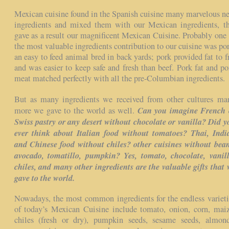
Mexican cuisine found in the Spanish cuisine many marvelous n
ingredients and mixed them with our Mexican ingredients, th
gave as a result our magnificent Mexican Cuisine. Probably one 
the most valuable ingredients contribution to our cuisine was por
an easy to feed animal bred in back yards; pork provided fat to fr
and was easier to keep safe and fresh than beef. Pork fat and po
meat matched perfectly with all the pre-Columbian ingredients.
But as many ingredients we received from other cultures ma
Can you imagine French 
more we gave to the world as well.
Swiss pastry or any desert without chocolate or vanilla? Did y
ever think about Italian food without tomatoes? Thai, Indi
and Chinese food without chiles? other cuisines without bean
avocado, tomatillo, pumpkin? Yes, tomato, chocolate, vanill
chiles, and many other ingredients are the valuable gifts that 
gave to the world.
Nowadays, the most common ingredients for the endless varieti
of today’s Mexican Cuisine include tomato, onion, corn, maiz
chiles (fresh or dry), pumpkin seeds, sesame seeds, almond