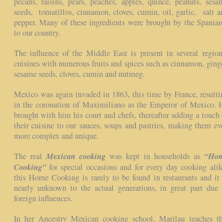
pecans, raisins, pears, peaches, apples, quince, peanuts, sesa
seeds, tomatillos, cinnamon, cloves, cumin, oil, garlic, salt a
pepper. Many of these ingredients were brought by the Spaniar
to our country.
The influence of the Middle East is present in several region
cuisines with numerous fruits and spices such as cinnamon, ginge
sesame seeds, cloves, cumin and nutmeg.
Mexico was again invaded in 1863, this time by France, resulti
in the coronation of Maximiliano as the Emperor of Mexico. 
brought with him his court and chefs, thereafter adding a touch 
their cuisine to our sauces, soups and pastries, making them ev
more complex and unique.
Mexican cooking
“Ho
The real
was kept in households as
Cooking”
for special occasions and for every day cooking alik
this Home Cooking is rarely to be found in restaurants and it 
nearly unknown to the actual generations, in great part due 
foreign influences.
In her Ancestry Mexican cooking school, Marilau teaches th