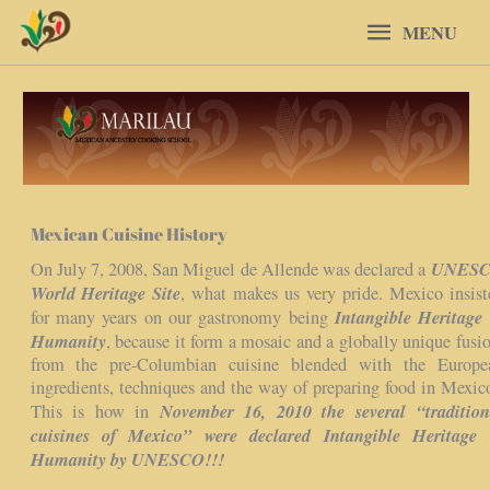
Skip
MENU
MENU
to
content
Mexican Cuisine History
UNES
On July 7, 2008, San Miguel de Allende was declared a
World Heritage Site
, what makes us very pride. Mexico insist
Intangible Heritage 
for many years on our gastronomy being
Humanity
, because it form a mosaic and a globally unique fusio
from the pre-Columbian cuisine blended with the Europe
ingredients, techniques and the way of preparing food in Mexic
November 16, 2010 the several “tradition
This is how in
cuisines of Mexico” were declared Intangible Heritage 
Humanity by UNESCO!!!