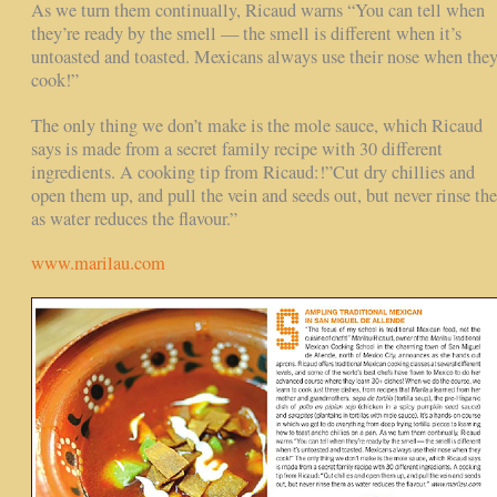
As we turn them continually, Ricaud warns “You can tell when
they’re ready by the smell — the smell is different when it’s
untoasted and toasted. Mexicans always use their nose when the
cook!”
The only thing we don’t make is the mole sauce, which Ricaud
says is made from a secret family recipe with 30 different
ingredients. A cooking tip from Ricaud:!”Cut dry chillies and
open them up, and pull the vein and seeds out, but never rinse th
as water reduces the flavour.”
www.marilau.com