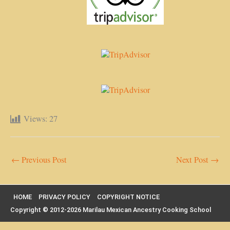
Views:
27
←
Previous Post
Next Post
→
HOME
PRIVACY POLICY
COPYRIGHT NOTICE
Copyright © 2012-2026 Marilau Mexican Ancestry Cooking School