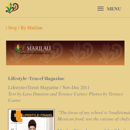
Skip
MENU
MENU
to
content
/
blog
/ By
Marilau
Lifestyle+Travel Magazine
Lifestyle+Travel Magazine / Nov-Dec 2011
Text by Lara Dunston and Terence Carter; Photos by Terence
Carter
“The focus of my school is !traditiona
Mexican food; not the cuisine of chefs