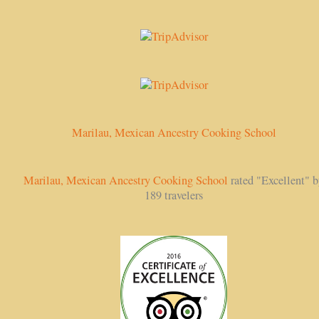
Marilau, Mexican Ancestry Cooking School
Marilau, Mexican Ancestry Cooking School
rated "Excellent" 
189 travelers