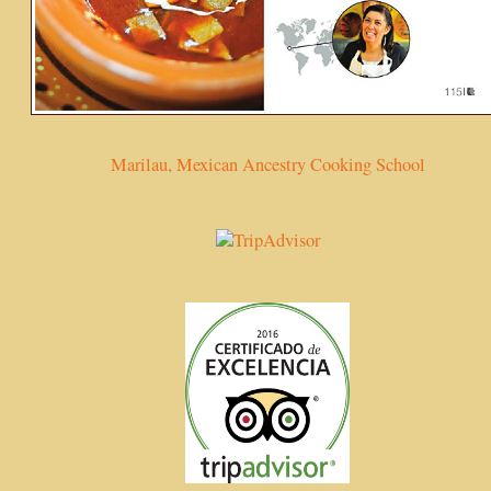
Marilau, Mexican Ancestry Cooking School