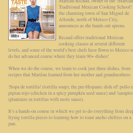
Marilau Ricaud, owner of the !Marila
Traditional Mexican Cooking School! 
the charming town of San Miguel de
Allende, north of Mexico City,
announces as she hands out aprons.
Ricaud offers traditional Mexican
cooking classes at several different
levels, and some of the world’s best chefs have flown to Mexico t
do her advanced course where they learn 90+ dishes!
When we do the course, we learn to cook just three dishes, from
recipes that Marilau learned from her mother and grandmothers:
!Sopa de tortilla! (tortilla soup), the pre-Hispanic dish of! pollo 
pipian rojo (chicken in a spicy pumpkin seed sauce) and !sarapito
(plantains in tortillas with mole sauce).
It’s a hands-on course in which we get to do everything from dee
frying tortilla pieces to learning how to toast ancho chillies on a
pan.